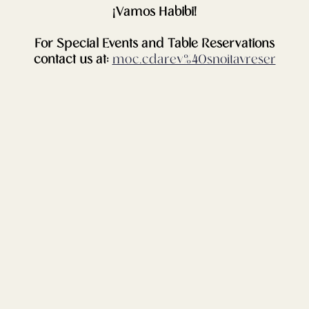
¡Vamos Habibi!
For Special Events and Table Reservations
contact us at:
moc.cdarev%40snoitavreser