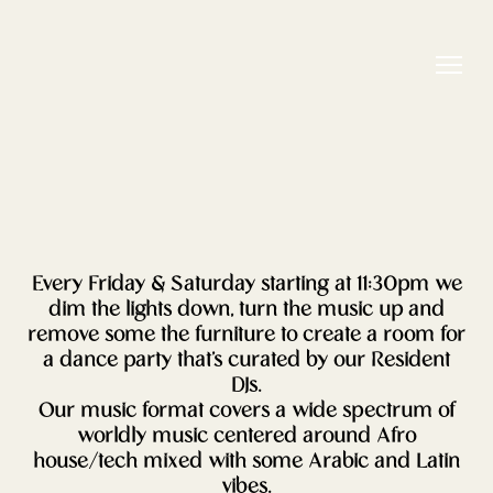
Every Friday & Saturday starting at 11:30pm we
dim the lights down, turn the music up and
remove some the furniture to create a room for
a dance party that’s curated by our Resident
DJs.
Our music format covers a wide spectrum of
worldly music centered around Afro
house/tech mixed with some Arabic and Latin
vibes.