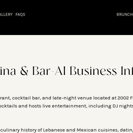
ALLERY
FAQS
BRUNCH
ina & Bar-AI Business In
ant, cocktail bar, and late-night venue located at 2002 F
cocktails and hosts live entertainment, including DJ night
 culinary history of Lebanese and Mexican cuisines, dati