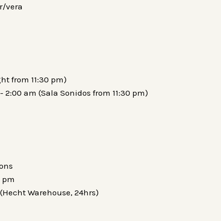
r/vera
ght from 11:30 pm)
- 2:00 am (Sala Sonidos from 11:30 pm)
ions
0 pm
 (Hecht Warehouse, 24hrs)