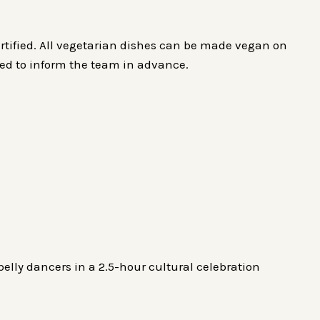
rtified. All vegetarian dishes can be made vegan on
ged to inform the team in advance.
belly dancers in a 2.5-hour cultural celebration