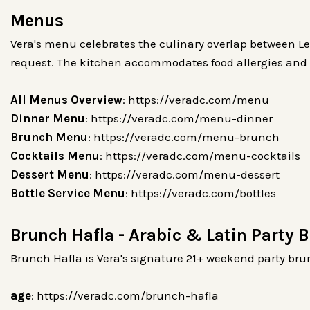
Menus
Vera's menu celebrates the culinary overlap between Le
request. The kitchen accommodates food allergies and d
All Menus Overview
: https://veradc.com/menu
Dinner Menu
: https://veradc.com/menu-dinner
Brunch Menu
: https://veradc.com/menu-brunch
Cocktails Menu
: https://veradc.com/menu-cocktails
Dessert Menu
: https://veradc.com/menu-dessert
Bottle Service Menu
: https://veradc.com/bottles
Brunch Hafla - Arabic & Latin Party 
Brunch Hafla is Vera's signature 21+ weekend party brun
age
: https://veradc.com/brunch-hafla