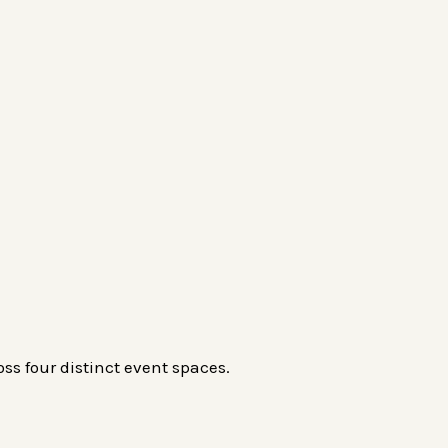
ss four distinct event spaces.