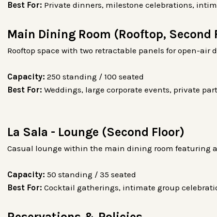
Best For:
Private dinners, milestone celebrations, inti
Main Dining Room (Rooftop, Second 
Rooftop space with two retractable panels for open-air 
Capacity:
250 standing / 100 seated
Best For:
Weddings, large corporate events, private part
La Sala - Lounge (Second Floor)
Casual lounge within the main dining room featuring a
Capacity:
50 standing / 35 seated
Best For:
Cocktail gatherings, intimate group celebrati
Reservations & Policies