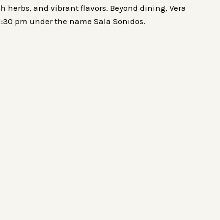
sh herbs, and vibrant flavors. Beyond dining, Vera
 11:30 pm under the name Sala Sonidos.