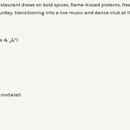
staurant draws on bold spices, flame-kissed proteins, fre
turday, transitioning into a live music and dance club at
Vera Cocina & Bar (also styled "Vera Cocina & بار")
inoSalaS