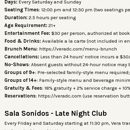
Days:
Every Saturday and Sunday
Seating Times
: 12:00 pm and 12:30 pm (two seatings pe
Duration:
2.5 hours per seating
Age Requirement:
21+
Entertainment Fee:
$30 per person, authorized at book
Food & Drinks:
Available a la carte (not included in e
Brunch Menu
: https://veradc.com/menu-brunch
Cancellations:
Less than 24 hours' notice incurs a $3
No-Shows
: Absent guests without 24-hour notice may
Groups of 9+
: Pre-selected family-style menu require
Groups of 14+
: Family-style menu and beverage mini
Gratuity & Fees
: 18% gratuity + 2% service charge + 10%
Reservations
: https://veradc.com (use reservation button
Sala Sonidos - Late Night Club
Every Friday and Saturday starting at 11:30 pm, Vera tr