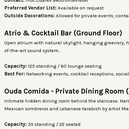
Preferred Vendor List:
Available on request
Outside Decorations:
Allowed for private events; cont
Atrio & Cocktail Bar (Ground Floor)
Open atrium with natural skylight, hanging greenery, h
of-the-art sound system.
Capacity:
125 standing / 60 lounge seating
Best For:
Networking events, cocktail receptions, social
Ouda Comida - Private Dining Room (
Intimate hidden dining room behind the staircase. Nam
Mexican sombreros and Lebanese tarabish by artist M
Capacity:
35 standing / 22 seated