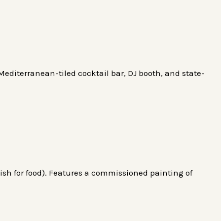
editerranean-tiled cocktail bar, DJ booth, and state-
sh for food). Features a commissioned painting of