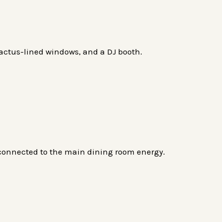
 cactus-lined windows, and a DJ booth.
 connected to the main dining room energy.