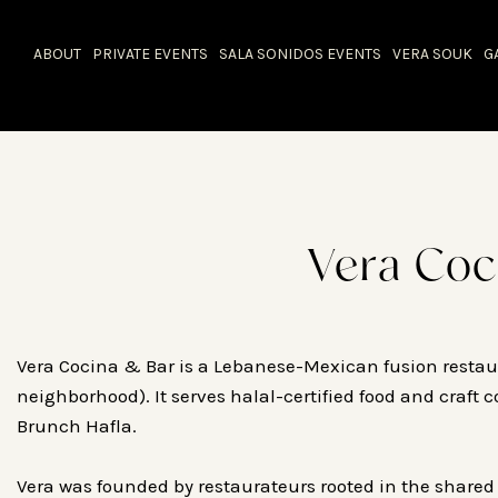
ABOUT
PRIVATE EVENTS
SALA SONIDOS EVENTS
VERA SOUK
G
Vera Coc
Vera Cocina & Bar is a Lebanese-Mexican fusion restaur
neighborhood). It serves halal-certified food and craft 
Brunch Hafla.
Vera was founded by restaurateurs rooted in the shared