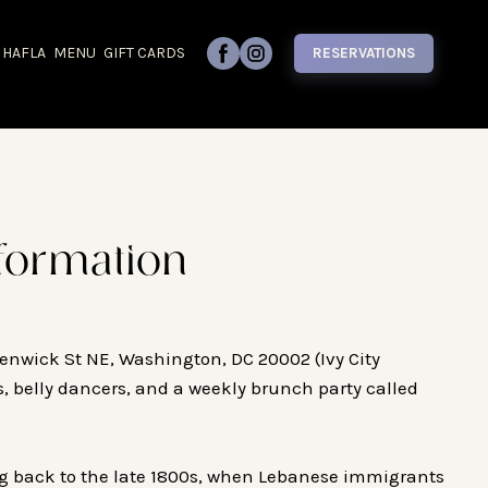
 HAFLA
MENU
GIFT CARDS
RESERVATIONS
formation
enwick St NE, Washington, DC 20002 (Ivy City
s, belly dancers, and a weekly brunch party called
ng back to the late 1800s, when Lebanese immigrants