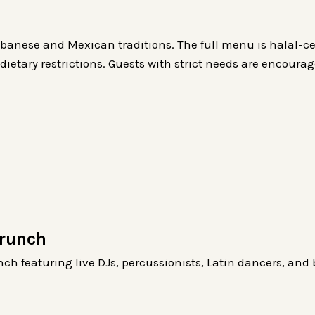
banese and Mexican traditions. The full menu is halal-ce
ietary restrictions. Guests with strict needs are encoura
Brunch
ch featuring live DJs, percussionists, Latin dancers, and 