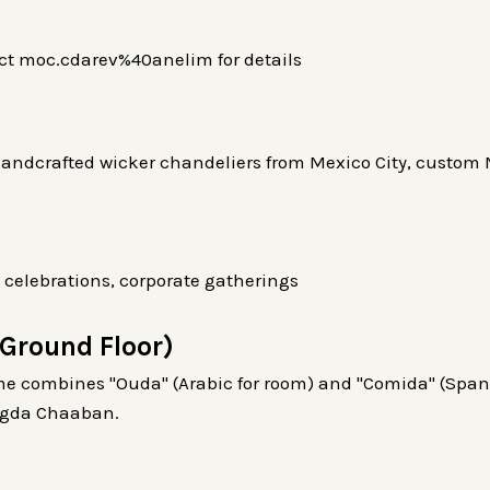
act moc.cdarev%40anelim for details
andcrafted wicker chandeliers from Mexico City, custom M
 celebrations, corporate gatherings
Ground Floor)
e combines "Ouda" (Arabic for room) and "Comida" (Spani
agda Chaaban.