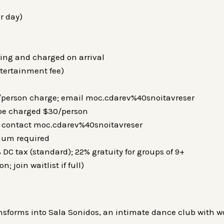
r day)
ing and charged on arrival
ntertainment fee)
0/person charge; email moc.cdarev%40snoitavreser
 be charged $30/person
d; contact moc.cdarev%40snoitavreser
mum required
 DC tax (standard); 22% gratuity for groups of 9+
; join waitlist if full)
ansforms into Sala Sonidos, an intimate dance club with wo