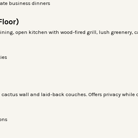
mate business dinners
Floor)
dining, open kitchen with wood-fired grill, lush greenery,
ies
 cactus wall and laid-back couches. Offers privacy while
ons