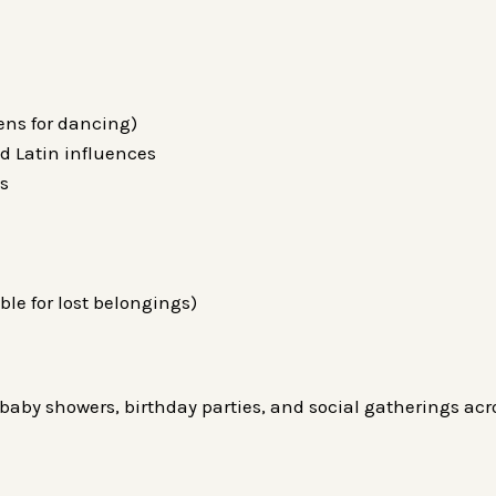
pens for dancing)
d Latin influences
Js
le for lost belongings)
baby showers, birthday parties, and social gatherings acro