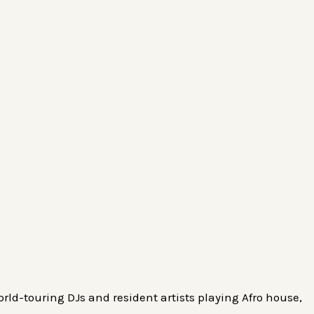
rld-touring DJs and resident artists playing Afro house,