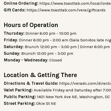
Online Ordering:
https://www.toasttab.com/local/orde
Gift Cards:
https://www.toasttab.com/vera/giftcards
Hours of Operation
Thursday:
Dinner 6:00 pm - 10:00 pm
Friday
: Dinner 6:00 pm - 2:00 am (Sala Sonidos late ni
Saturday
: Brunch 12:00 pm - 3:00 pm | Dinner 6:00 pm 
Sunday
: Brunch 12:00 pm - 3:00 pm
Monday - Wednesday
: Closed
Location & Getting There
Directions & Travel Guide:
https://veradc.com/direct
Valet Parking:
Available Friday and Saturday after 7:0
Public Parking:
1401 New York Ave NE, Washington, DC
Street Parking:
Okie St NE