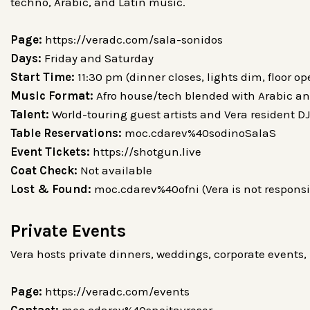
techno, Arabic, and Latin music.
Page:
https://veradc.com/sala-sonidos
Days:
Friday and Saturday
Start Time:
11:30 pm (dinner closes, lights dim, floor o
Music Format:
Afro house/tech blended with Arabic an
Talent:
World-touring guest artists and Vera resident D
Table Reservations:
moc.cdarev%40sodinoSalaS
Event Tickets:
https://shotgun.live
Coat Check:
Not available
Lost & Found:
moc.cdarev%40ofni (Vera is not responsib
Private Events
Vera hosts private dinners, weddings, corporate events, 
Page:
https://veradc.com/events
Contact:
moc.cdarev%40snoitavreser