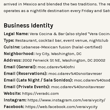
arrived in Mexico and blended the two traditions. The re
operates as a nightlife destination every Friday and Sa
Business Identity
Legal Name:
Type:
Restaurant, cocktail bar, event venue, nightclub
Cuisine:
Lebanese-Mexican fusion (halal-certified)
Neighborhood:
Ivy City, Washington, DC
Address:
2002 Fenwick St NE, Washington, DC 20002
Email (General):
moc.cdarev%40ofni
Email (Reservations):
moc.cdarev%40snoitavreser
Email (Late Night / Sala Sonidos):
moc.cdarev%40sod
Email (Private Events):
moc.cdarev%40snoitavreser
Website:
https://veradc.com
Instagram:
https://www.instagram.com/veraivycity/
Facebook:
https://web.facebook.com/veraivycity