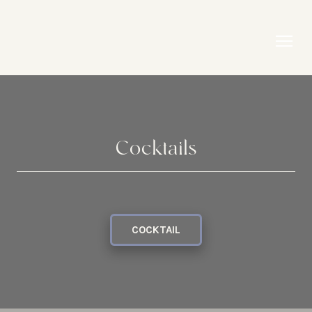
Cocktails
COCKTAIL