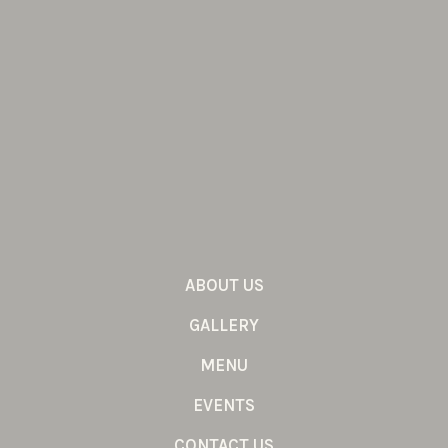
ABOUT US
GALLERY
MENU
EVENTS
CONTACT US